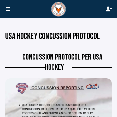
USA HOCKEY CONCUSSION PROTOCOL
CONCUSSION PROTOCOL PER USA
HOCKEY