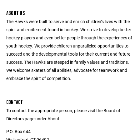
ABOUT US
The Hawks were built to serve and enrich children’s lives with the
spirit and excitement found in hockey. We strive to develop better
hockey players and even better people through the experiences of
youth hockey. We provide children unparalleled opportunities to
succeed and the developmental tools for their current and future
success. The Hawks are steeped in family values and traditions.
We welcome skaters of all abilities, advocate for teamwork and
embrace the spirit of competition.
CONTACT
To contact the appropriate person, please visit the Board of
Directors page under About.
P.O. Box 644
Wallingford, CT 06492