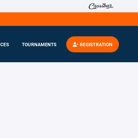
CES
TOURNAMENTS
REGISTRATION