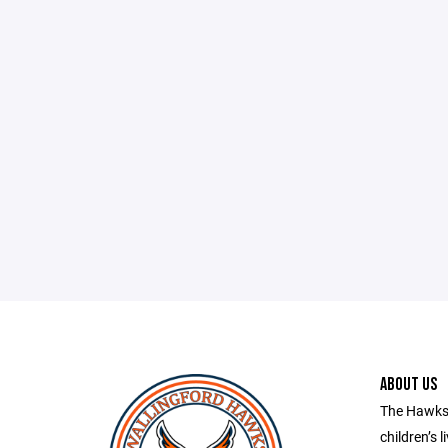
ABOUT US
The Hawks 
children’s l