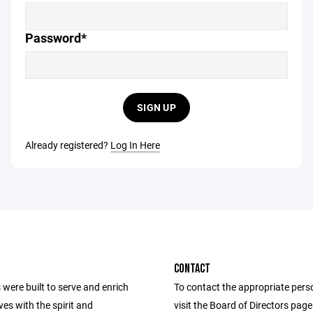
Password*
SIGN UP
Already registered?
Log In Here
CONTACT
were built to serve and enrich
To contact the appropriate pers
ives with the spirit and
visit the Board of Directors pag