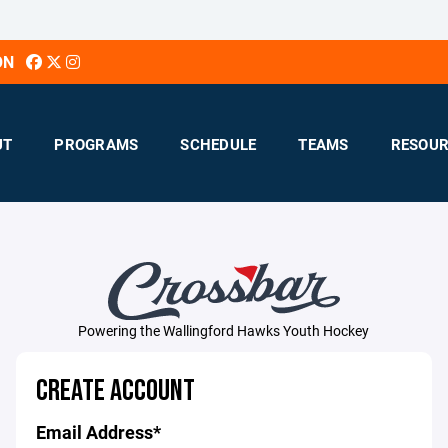
ON
UT
PROGRAMS
SCHEDULE
TEAMS
RESOUR
Powering the Wallingford Hawks Youth Hockey
CREATE ACCOUNT
Email Address*