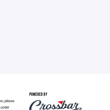
POWERED BY
on, please
e under