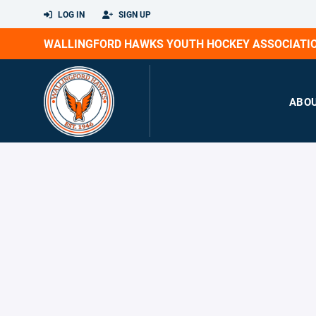
LOG IN
SIGN UP
WALLINGFORD HAWKS YOUTH HOCKEY ASSOCIATI
ABO