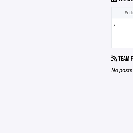
Frid
7
TEAM F
No posts 