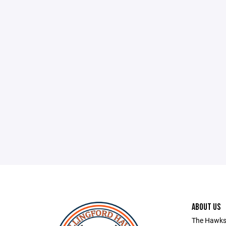
ABOUT US
The Hawks 