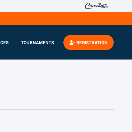
CES
TOURNAMENTS
REGISTRATION