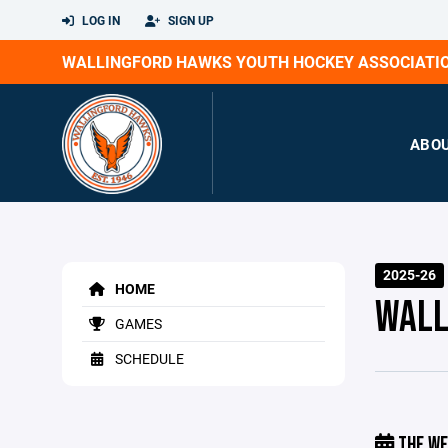
LOG IN
SIGN UP
WALLINGFORD HAWKS YOUTH HOCKEY ASSOCIATI
ABO
2025-26
HOME
WALL
GAMES
SCHEDULE
THE WE