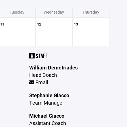
Tuesday
Wednesday
Thursday
11
12
13
STAFF
William Demetriades
Head Coach
Email
Stephanie Giacco
Team Manager
Michael Giacco
Assistant Coach