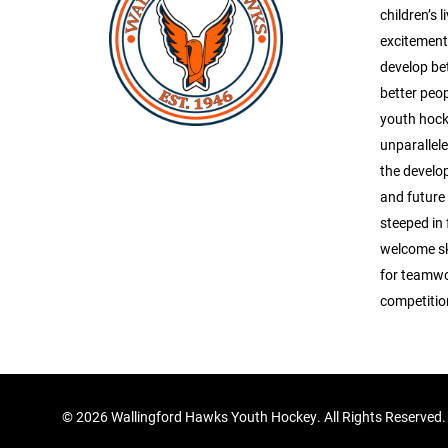
children’s l
excitement 
develop be
better peop
youth hock
unparallel
the develop
and future
steeped in 
welcome ska
for teamwo
competitio
©
2026 Wallingford Hawks Youth Hockey. All Rights Reserved