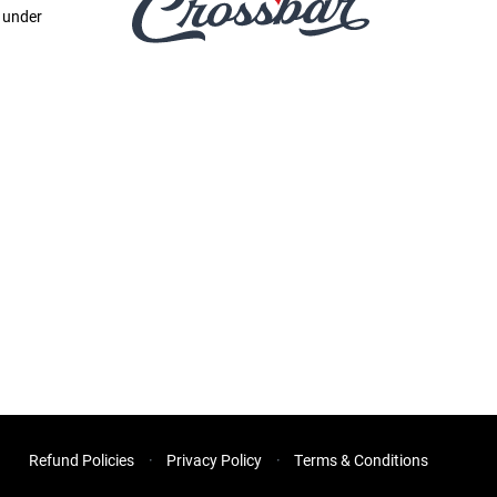
e under
Refund Policies
Privacy Policy
Terms & Conditions