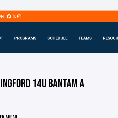
ON
UT
PROGRAMS
SCHEDULE
TEAMS
RESOUR
INGFORD 14U BANTAM A
EK AHEAD