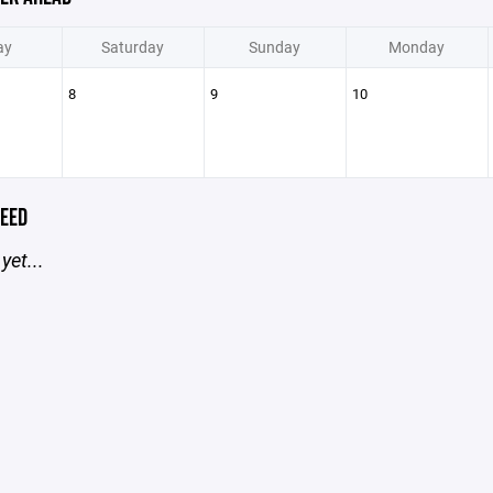
ay
Saturday
Sunday
Monday
8
9
10
EED
yet...