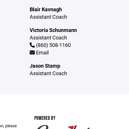
Blair Kavnagh
Assistant Coach
Victoria Schunmann
Assistant Coach
(860) 508-1160
Email
Jason Stamp
Assistant Coach
POWERED BY
on, please