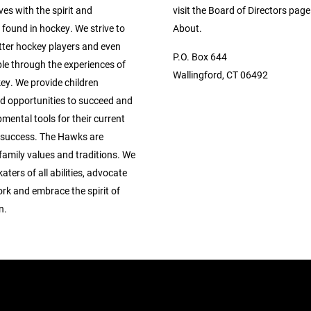
ives with the spirit and
visit the Board of Directors pag
found in hockey. We strive to
About.
tter hockey players and even
P.O. Box 644
le through the experiences of
Wallingford, CT 06492
ey. We provide children
ed opportunities to succeed and
mental tools for their current
 success. The Hawks are
family values and traditions. We
ters of all abilities, advocate
rk and embrace the spirit of
n.
.