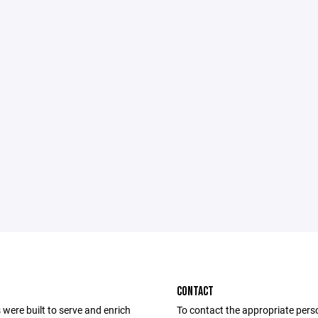
CONTACT
were built to serve and enrich
To contact the appropriate pers