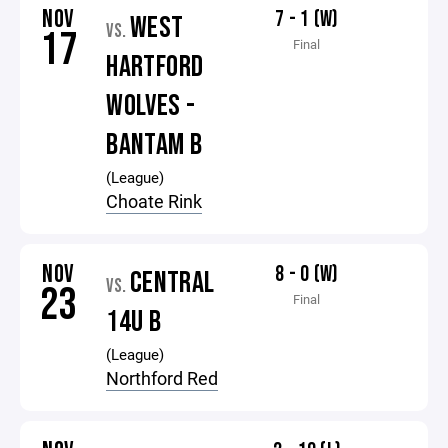
NOV
7 - 1 (W)
WEST
VS.
17
Final
HARTFORD
WOLVES -
BANTAM B
(League)
Choate Rink
NOV
8 - 0 (W)
CENTRAL
VS.
23
Final
14U B
(League)
Northford Red