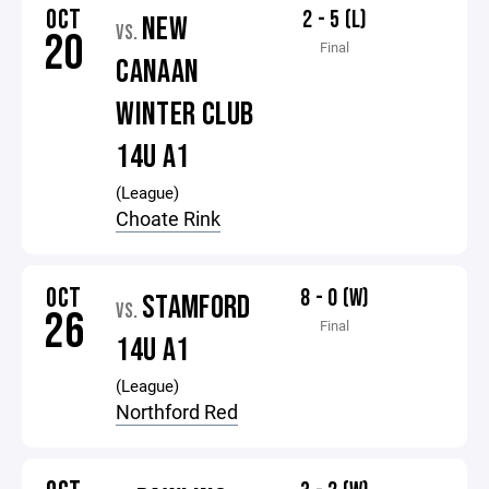
OCT
2 - 5 (L)
NEW
VS.
20
Final
CANAAN
WINTER CLUB
14U A1
(League)
Choate Rink
OCT
8 - 0 (W)
STAMFORD
VS.
26
Final
14U A1
(League)
Northford Red