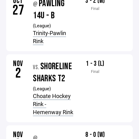
OCT
3 - 2 (W)
PAWLING
@
27
Final
14U - B
(League)
Trinity-Pawlin
Rink
NOV
1 - 3 (L)
SHORELINE
VS.
2
Final
SHARKS T2
(League)
Choate Hockey
Rink -
Hemenway Rink
NOV
8 - 0 (W)
@