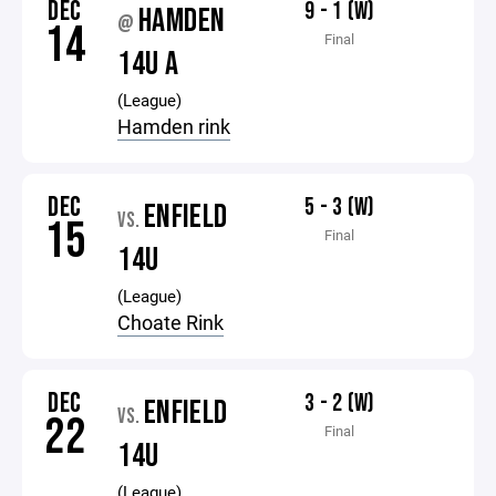
DEC
9 - 1 (W)
HAMDEN
@
14
Final
14U A
(League)
Hamden rink
DEC
5 - 3 (W)
ENFIELD
VS.
15
Final
14U
(League)
Choate Rink
DEC
3 - 2 (W)
ENFIELD
VS.
22
Final
14U
(League)