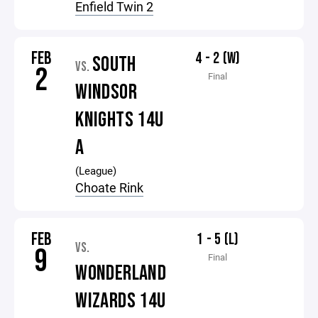
Enfield Twin 2
FEB
4 - 2 (W)
SOUTH
VS.
2
Final
WINDSOR
KNIGHTS 14U
A
(League)
Choate Rink
FEB
1 - 5 (L)
VS.
9
Final
WONDERLAND
WIZARDS 14U