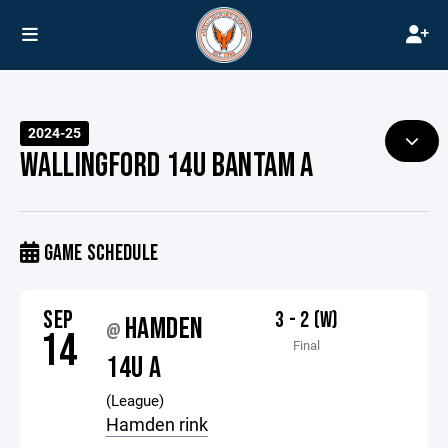
2024-25
WALLINGFORD 14U BANTAM A
GAME SCHEDULE
SEP
3 - 2 (W)
HAMDEN
@
14
Final
14U A
(League)
Hamden rink