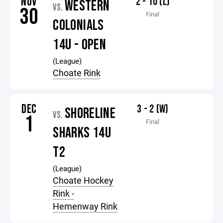
NOV
2 - 10 (L)
WESTERN
VS.
30
Final
COLONIALS
14U - OPEN
(League)
Choate Rink
DEC
3 - 2 (W)
SHORELINE
VS.
1
Final
SHARKS 14U
T2
(League)
Choate Hockey
Rink -
Hemenway Rink