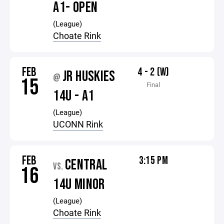
A1- OPEN
(League)
Choate Rink
FEB
4 - 2 (W)
JR HUSKIES
@
15
Final
14U - A1
(League)
UCONN Rink
FEB
3:15 PM
CENTRAL
VS.
16
14U MINOR
(League)
Choate Rink