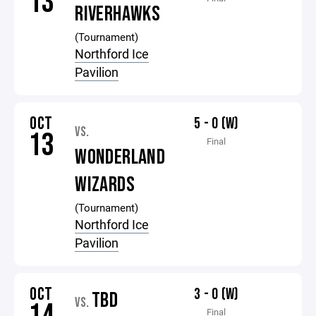
13
RIVERHAWKS
(Tournament)
Northford Ice
Pavilion
OCT
5 - 0 (W)
VS.
13
Final
WONDERLAND
WIZARDS
(Tournament)
Northford Ice
Pavilion
OCT
3 - 0 (W)
TBD
VS.
Final