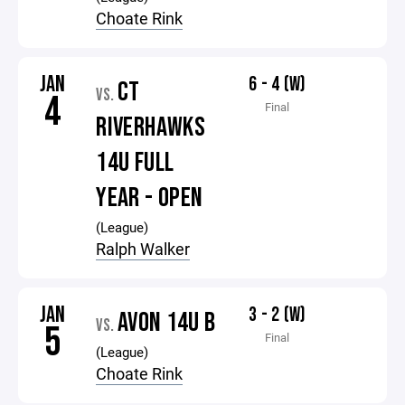
Choate Rink
JAN
6 - 4 (W)
CT
VS.
4
Final
RIVERHAWKS
14U FULL
YEAR - OPEN
(League)
Ralph Walker
JAN
3 - 2 (W)
AVON 14U B
VS.
5
Final
(League)
Choate Rink