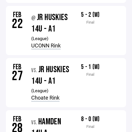
FEB
5 - 2 (W)
JR HUSKIES
@
22
Final
14U - A1
(League)
UCONN Rink
FEB
5 - 1 (W)
JR HUSKIES
VS.
27
Final
14U - A1
(League)
Choate Rink
FEB
8 - 0 (W)
HAMDEN
VS.
28
Final