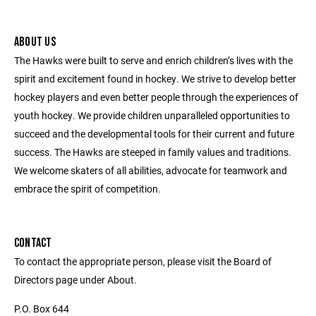
ABOUT US
The Hawks were built to serve and enrich children’s lives with the
spirit and excitement found in hockey. We strive to develop better
hockey players and even better people through the experiences of
youth hockey. We provide children unparalleled opportunities to
succeed and the developmental tools for their current and future
success. The Hawks are steeped in family values and traditions.
We welcome skaters of all abilities, advocate for teamwork and
embrace the spirit of competition.
CONTACT
To contact the appropriate person, please visit the Board of
Directors page under About.
P.O. Box 644