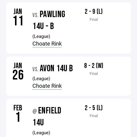
JAN
2 - 9 (L)
PAWLING
VS.
11
Final
14U - B
(League)
Choate Rink
JAN
8 - 2 (W)
AVON 14U B
VS.
26
Final
(League)
Choate Rink
FEB
2 - 5 (L)
ENFIELD
@
1
Final
14U
(League)