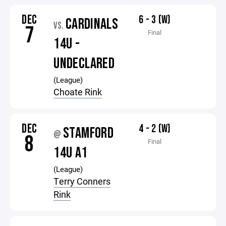
DEC
6 - 3 (W)
CARDINALS
VS.
7
Final
14U -
UNDECLARED
(League)
Choate Rink
DEC
4 - 2 (W)
STAMFORD
@
8
Final
14U A1
(League)
Terry Conners
Rink