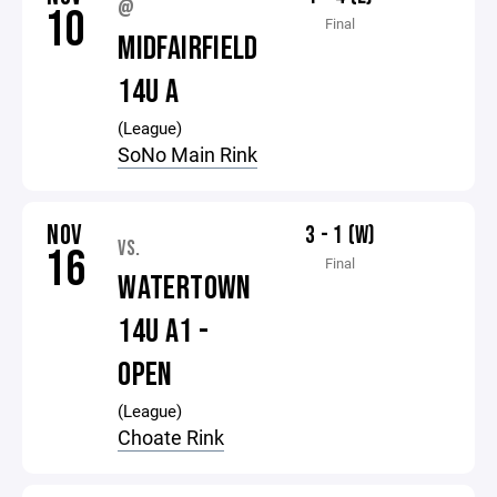
@
10
Final
MIDFAIRFIELD
14U A
(League)
SoNo Main Rink
NOV
3 - 1 (W)
VS.
16
Final
WATERTOWN
14U A1 -
OPEN
(League)
Choate Rink