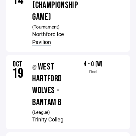
14
(CHAMPIONSHIP
GAME)
(Tournament)
Northford Ice
Pavilion
OCT
4 - 0 (W)
WEST
@
19
Final
HARTFORD
WOLVES -
BANTAM B
(League)
Trinity Colleg