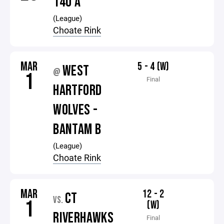
14U A
(League)
Choate Rink
MAR
5 - 4 (W)
WEST
@
1
Final
HARTFORD
WOLVES -
BANTAM B
(League)
Choate Rink
MAR
12 - 2
CT
VS.
1
(W)
RIVERHAWKS
Final