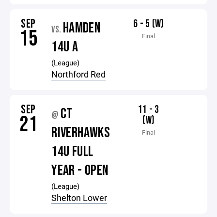
SEP
6 - 5 (W)
HAMDEN
VS.
15
Final
14U A
(League)
Northford Red
SEP
11 - 3
CT
@
21
(W)
RIVERHAWKS
Final
14U FULL
YEAR - OPEN
(League)
Shelton Lower