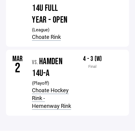
14U FULL
YEAR - OPEN
(League)
Choate Rink
MAR
4 - 3 (W)
HAMDEN
VS.
2
Final
14U-A
(Playoff)
Choate Hockey
Rink -
Hemenway Rink