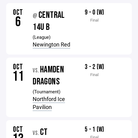
OCT
9 - 0 (W)
CENTRAL
@
6
Final
14U B
(League)
Newington Red
OCT
3 - 2 (W)
HAMDEN
VS.
11
Final
DRAGONS
(Tournament)
Northford Ice
Pavilion
OCT
5 - 1 (W)
CT
VS.
Final