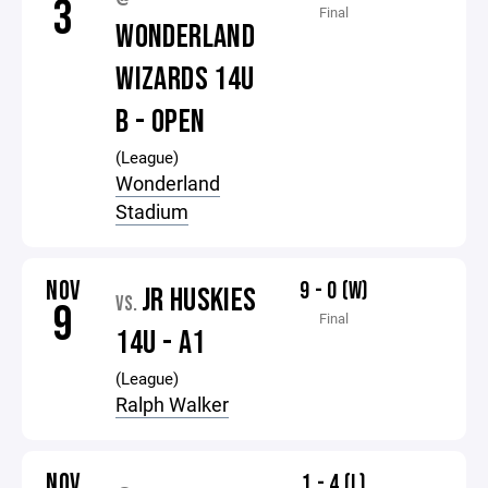
3
Final
WONDERLAND
WIZARDS 14U
B - OPEN
(League)
Wonderland
Stadium
NOV
9 - 0 (W)
JR HUSKIES
VS.
9
Final
14U - A1
(League)
Ralph Walker
NOV
1 - 4 (L)