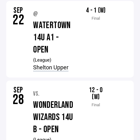
SEP
4 - 1 (W)
@
22
Final
WATERTOWN
14U A1 -
OPEN
(League)
Shelton Upper
SEP
12 - 0
VS.
28
(W)
WONDERLAND
Final
WIZARDS 14U
B - OPEN
(League)