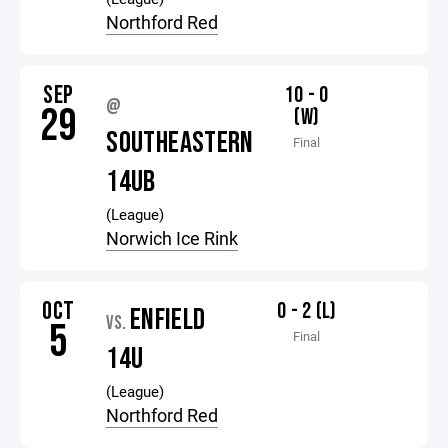
Northford Red
SEP
10 - 0
@
29
(W)
SOUTHEASTERN
Final
14UB
(League)
Norwich Ice Rink
OCT
0 - 2 (L)
ENFIELD
VS.
5
Final
14U
(League)
Northford Red