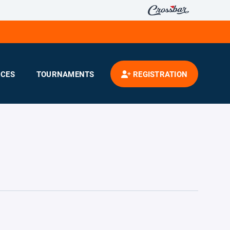
CES
TOURNAMENTS
REGISTRATION