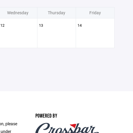
Wednesday
Thursday
Friday
12
13
14
POWERED BY
on, please
e under