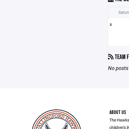
Satur
8
TEAM F
No posts 
ABOUT US
The Hawks 
children’s l