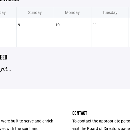
day
Sunday
Monday
Tuesday
9
10
11
EED
yet...
CONTACT
were built to serve and enrich
To contact the appropriate pers
ives with the spirit and
visit the Board of Directors pag