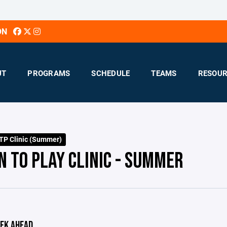
ON
UT
PROGRAMS
SCHEDULE
TEAMS
RESOUR
TP Clinic (Summer)
N TO PLAY CLINIC - SUMMER
EK AHEAD