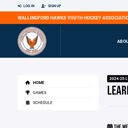
LOG IN
SIGN UP
WALLINGFORD HAWKS YOUTH HOCKEY ASSOCIATI
ABO
2024-25 L
HOME
LEAR
GAMES
SCHEDULE
THE WE